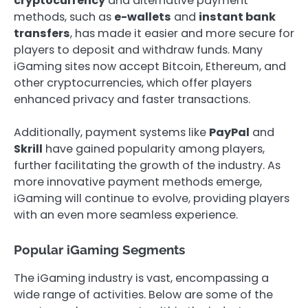
cryptocurrency
and alternative payment
methods, such as
e-wallets
and
instant bank
transfers
, has made it easier and more secure for
players to deposit and withdraw funds. Many
iGaming sites now accept Bitcoin, Ethereum, and
other cryptocurrencies, which offer players
enhanced privacy and faster transactions.
Additionally, payment systems like
PayPal
and
Skrill
have gained popularity among players,
further facilitating the growth of the industry. As
more innovative payment methods emerge,
iGaming will continue to evolve, providing players
with an even more seamless experience.
Popular iGaming Segments
The iGaming industry is vast, encompassing a
wide range of activities. Below are some of the