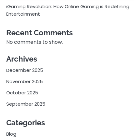
iGaming Revolution: How Online Gaming is Redefining
Entertainment
Recent Comments
No comments to show.
Archives
December 2025
November 2025
October 2025
September 2025
Categories
Blog