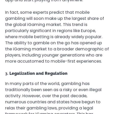
In fact, some experts predict that mobile
gambling will soon make up the largest share of
the global iGaming market. This trend is
particularly significant in regions like Europe,
where mobile betting is already widely popular.
The ability to gamble on the go has opened up
the iGaming market to a broader demographic of
players, including younger generations who are
more accustomed to mobile-first experiences.
3.
Legalization and Regulation
In many parts of the world, gambling has
traditionally been seen as a risky or even illegal
activity. However, over the past decade,
numerous countries and states have begun to
relax their gambling laws, providing a legal