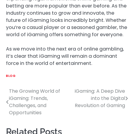
betting are more popular than ever before. As the
industry continues to grow and innovate, the
future of iGaming looks incredibly bright. Whether
you’re a casual player or a seasoned gambler, the
world of iGaming offers something for everyone.
As we move into the next era of online gambling,
it’s clear that iGaming will remain a dominant
force in the world of entertainment.
BLOG
The Growing World of
iGaming: A Deep Dive
Post
iGaming: Trends,
into the Digital
navigation
Challenges, and
Revolution of Gaming
Opportunities
Related Posts