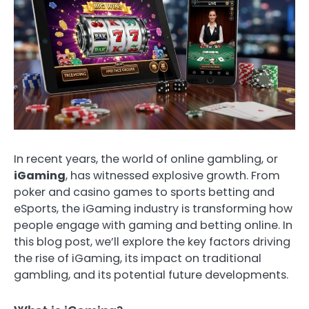
In recent years, the world of online gambling, or
iGaming
, has witnessed explosive growth. From
poker and casino games to sports betting and
eSports, the iGaming industry is transforming how
people engage with gaming and betting online. In
this blog post, we’ll explore the key factors driving
the rise of iGaming, its impact on traditional
gambling, and its potential future developments.