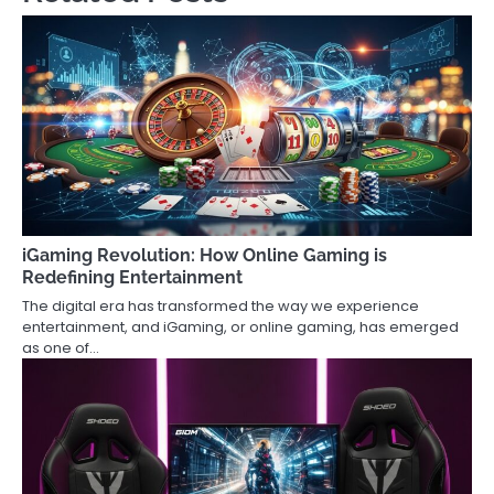
iGaming Revolution: How Online Gaming is
Redefining Entertainment
The digital era has transformed the way we experience
entertainment, and iGaming, or online gaming, has emerged
as one of…