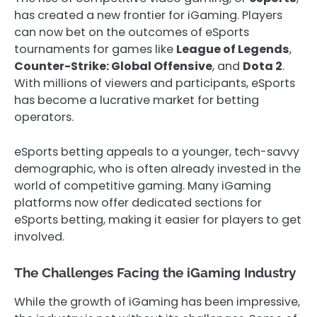
has created a new frontier for iGaming. Players
can now bet on the outcomes of eSports
tournaments for games like
League of Legends
,
Counter-Strike: Global Offensive
, and
Dota 2
.
With millions of viewers and participants, eSports
has become a lucrative market for betting
operators.
eSports betting appeals to a younger, tech-savvy
demographic, who is often already invested in the
world of competitive gaming. Many iGaming
platforms now offer dedicated sections for
eSports betting, making it easier for players to get
involved.
The Challenges Facing the iGaming Industry
While the growth of iGaming has been impressive,