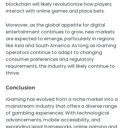
blockchain will likely revolutionize how players
interact with online games and place bets.
Moreover, as the global appetite for digital
entertainment continues to grow, new markets
are expected to emerge, particularly in regions
like Asia and South America. As long as iGaming
operators continue to adapt to changing
consumer preferences and regulatory
requirements, the industry will likely continue to
thrive.
Conclusion
iGaming has evolved from a niche market into a
mainstream industry that offers a diverse range
of gambling experiences. With technological
advancements, mobile accessibility, and
expanding legal frameworks, online gaming and