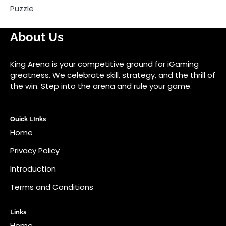
Puzzle
About Us
King Arena is your competitive ground for iGaming
greatness. We celebrate skill, strategy, and the thrill of
the win. Step into the arena and rule your game.
Quick LInks
Home
Privacy Policy
Introduction
Terms and Conditions
Links
Home