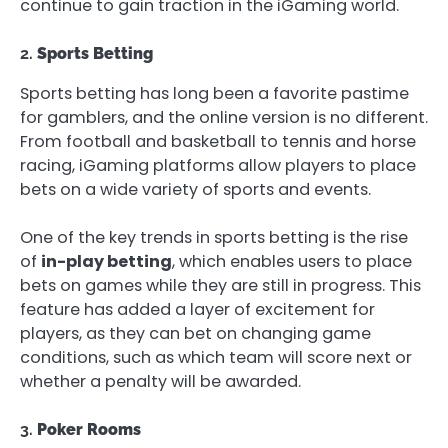
continue to gain traction in the iGaming world.
2.
Sports Betting
Sports betting has long been a favorite pastime
for gamblers, and the online version is no different.
From football and basketball to tennis and horse
racing, iGaming platforms allow players to place
bets on a wide variety of sports and events.
One of the key trends in sports betting is the rise
of
in-play betting
, which enables users to place
bets on games while they are still in progress. This
feature has added a layer of excitement for
players, as they can bet on changing game
conditions, such as which team will score next or
whether a penalty will be awarded.
3.
Poker Rooms