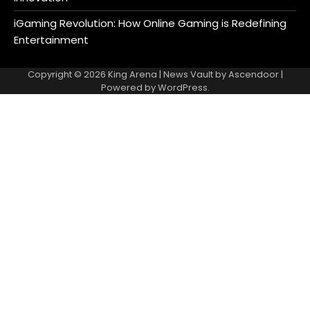
iGaming Revolution: How Online Gaming is Redefining
Entertainment
Copyright © 2026
King Arena
| News Vault by
Ascendoor
|
Powered by
WordPress
.