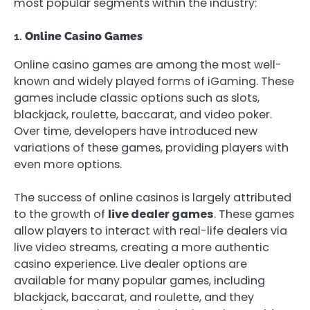
most popular segments within the industry:
1.
Online Casino Games
Online casino games are among the most well-
known and widely played forms of iGaming. These
games include classic options such as slots,
blackjack, roulette, baccarat, and video poker.
Over time, developers have introduced new
variations of these games, providing players with
even more options.
The success of online casinos is largely attributed
to the growth of
live dealer games
. These games
allow players to interact with real-life dealers via
live video streams, creating a more authentic
casino experience. Live dealer options are
available for many popular games, including
blackjack, baccarat, and roulette, and they