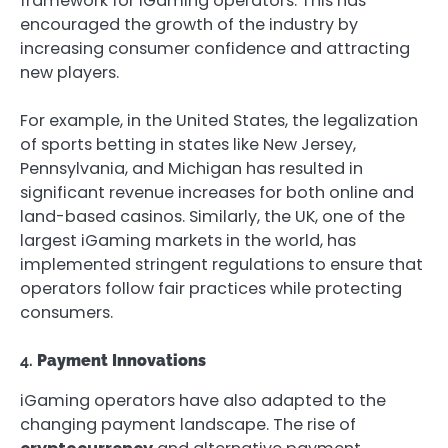
framework for iGaming operators. This has
encouraged the growth of the industry by
increasing consumer confidence and attracting
new players.
For example, in the United States, the legalization
of sports betting in states like New Jersey,
Pennsylvania, and Michigan has resulted in
significant revenue increases for both online and
land-based casinos. Similarly, the UK, one of the
largest iGaming markets in the world, has
implemented stringent regulations to ensure that
operators follow fair practices while protecting
consumers.
4.
Payment Innovations
iGaming operators have also adapted to the
changing payment landscape. The rise of