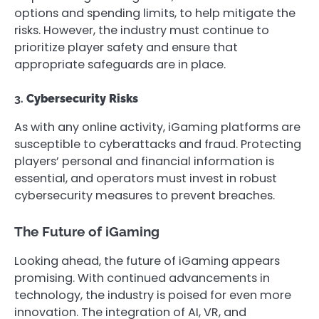
options and spending limits, to help mitigate the
risks. However, the industry must continue to
prioritize player safety and ensure that
appropriate safeguards are in place.
3.
Cybersecurity Risks
As with any online activity, iGaming platforms are
susceptible to cyberattacks and fraud. Protecting
players’ personal and financial information is
essential, and operators must invest in robust
cybersecurity measures to prevent breaches.
The Future of iGaming
Looking ahead, the future of iGaming appears
promising. With continued advancements in
technology, the industry is poised for even more
innovation. The integration of AI, VR, and