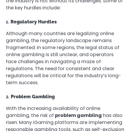
the industry is not without its challenges. Some of
the key hurdles include:
1.
Regulatory Hurdles
Although many countries are legalizing online
gambling, the regulatory landscape remains
fragmented. In some regions, the legal status of
online gambling is still unclear, and operators
face challenges in navigating a maze of
regulations. The need for consistent and clear
regulations will be critical for the industry’s long-
term success.
2.
Problem Gambling
With the increasing availability of online
gambling, the risk of
problem gambling
has also
risen. Many iGaming platforms are implementing
responsible gambling tools, such as self-exclusion