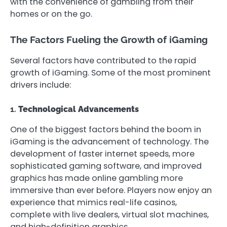
with the convenience of gambling from their
homes or on the go.
The Factors Fueling the Growth of iGaming
Several factors have contributed to the rapid
growth of iGaming. Some of the most prominent
drivers include:
1.
Technological Advancements
One of the biggest factors behind the boom in
iGaming is the advancement of technology. The
development of faster internet speeds, more
sophisticated gaming software, and improved
graphics has made online gambling more
immersive than ever before. Players now enjoy an
experience that mimics real-life casinos,
complete with live dealers, virtual slot machines,
and high-definition graphics.