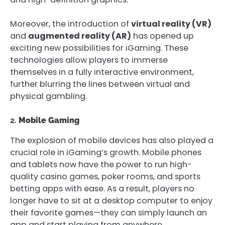
Moreover, the introduction of
virtual reality (VR)
and
augmented reality (AR)
has opened up
exciting new possibilities for iGaming. These
technologies allow players to immerse
themselves in a fully interactive environment,
further blurring the lines between virtual and
physical gambling.
2.
Mobile Gaming
The explosion of mobile devices has also played a
crucial role in iGaming’s growth. Mobile phones
and tablets now have the power to run high-
quality casino games, poker rooms, and sports
betting apps with ease. As a result, players no
longer have to sit at a desktop computer to enjoy
their favorite games—they can simply launch an
app and start playing from anywhere.