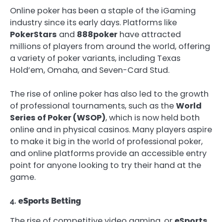
Online poker has been a staple of the iGaming
industry since its early days. Platforms like
PokerStars
and
888poker
have attracted
millions of players from around the world, offering
a variety of poker variants, including Texas
Hold’em, Omaha, and Seven-Card Stud.
The rise of online poker has also led to the growth
of professional tournaments, such as the
World
Series of Poker (WSOP)
, which is now held both
online and in physical casinos. Many players aspire
to make it big in the world of professional poker,
and online platforms provide an accessible entry
point for anyone looking to try their hand at the
game.
4.
eSports Betting
The rise of competitive video gaming, or
eSports
,