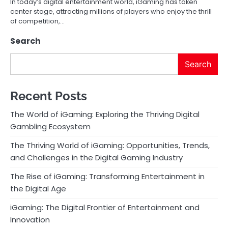
In today’s digital entertainment world, iGaming has taken
center stage, attracting millions of players who enjoy the thrill
of competition,…
Search
Search
Recent Posts
The World of iGaming: Exploring the Thriving Digital
Gambling Ecosystem
The Thriving World of iGaming: Opportunities, Trends,
and Challenges in the Digital Gaming Industry
The Rise of iGaming: Transforming Entertainment in
the Digital Age
iGaming: The Digital Frontier of Entertainment and
Innovation