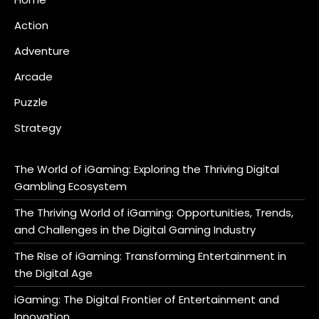
Action
Adventure
Arcade
Puzzle
Strategy
The World of iGaming: Exploring the Thriving Digital
Gambling Ecosystem
The Thriving World of iGaming: Opportunities, Trends,
and Challenges in the Digital Gaming Industry
The Rise of iGaming: Transforming Entertainment in
the Digital Age
iGaming: The Digital Frontier of Entertainment and
Innovation