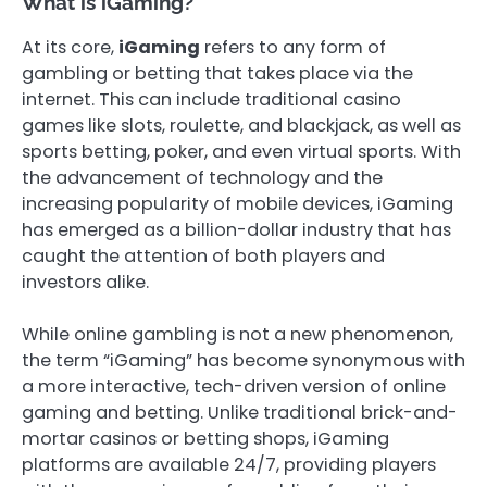
What is iGaming?
At its core,
iGaming
refers to any form of
gambling or betting that takes place via the
internet. This can include traditional casino
games like slots, roulette, and blackjack, as well as
sports betting, poker, and even virtual sports. With
the advancement of technology and the
increasing popularity of mobile devices, iGaming
has emerged as a billion-dollar industry that has
caught the attention of both players and
investors alike.
While online gambling is not a new phenomenon,
the term “iGaming” has become synonymous with
a more interactive, tech-driven version of online
gaming and betting. Unlike traditional brick-and-
mortar casinos or betting shops, iGaming
platforms are available 24/7, providing players