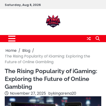
Skip
Saturday, Aug 8, 2026
to
content
Home
Blog
The Rising Popularity of iGaming: Exploring the
Future of Online Gambling
The Rising Popularity of iGaming:
Exploring the Future of Online
Gambling
November 27, 2025
by
kingarena20