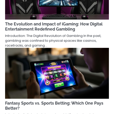
The Evolution and Impact of iGaming: How Digital
Entertainment Redefined Gambling
Introduction: The Digital Revolution of Gambling In the past,
gambling was confined to physical spaces like casinos,
racetracks, and gaming…
Fantasy Sports vs. Sports Betting: Which One Pays
Better?