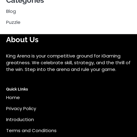
Categories
Blog
Puzzle
About Us
King Arena is your competitive ground for iGaming
greatness. We celebrate skill, strategy, and the thrill of
the win. Step into the arena and rule your game.
Quick LInks
Home
Privacy Policy
Introduction
Terms and Conditions