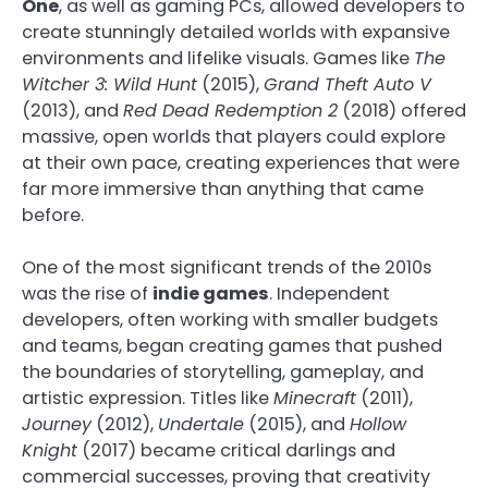
One
, as well as gaming PCs, allowed developers to
create stunningly detailed worlds with expansive
environments and lifelike visuals. Games like
The
Witcher 3: Wild Hunt
(2015),
Grand Theft Auto V
(2013), and
Red Dead Redemption 2
(2018) offered
massive, open worlds that players could explore
at their own pace, creating experiences that were
far more immersive than anything that came
before.
One of the most significant trends of the 2010s
was the rise of
indie games
. Independent
developers, often working with smaller budgets
and teams, began creating games that pushed
the boundaries of storytelling, gameplay, and
artistic expression. Titles like
Minecraft
(2011),
Journey
(2012),
Undertale
(2015), and
Hollow
Knight
(2017) became critical darlings and
commercial successes, proving that creativity