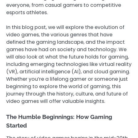
everyone, from casual gamers to competitive
esports athletes.
In this blog post, we will explore the evolution of
video games, the various genres that have
defined the gaming landscape, and the impact
games have had on society and technology. We
will also look at what the future holds for gaming,
including emerging technologies like virtual reality
(VR), artificial intelligence (AI), and cloud gaming.
Whether you’re a lifelong gamer or someone just
beginning to explore the world of gaming, this
journey through the history, culture, and future of
video games will offer valuable insights.
The Humble Beginnings: How Gaming
Started