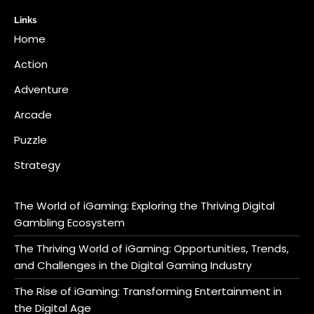
Links
Home
Action
Adventure
Arcade
Puzzle
Strategy
The World of iGaming: Exploring the Thriving Digital
Gambling Ecosystem
The Thriving World of iGaming: Opportunities, Trends,
and Challenges in the Digital Gaming Industry
The Rise of iGaming: Transforming Entertainment in
the Digital Age