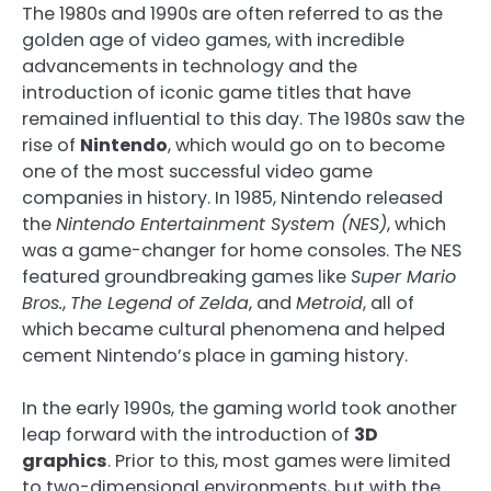
The 1980s and 1990s are often referred to as the
golden age of video games, with incredible
advancements in technology and the
introduction of iconic game titles that have
remained influential to this day. The 1980s saw the
rise of
Nintendo
, which would go on to become
one of the most successful video game
companies in history. In 1985, Nintendo released
the
Nintendo Entertainment System (NES)
, which
was a game-changer for home consoles. The NES
featured groundbreaking games like
Super Mario
Bros.
,
The Legend of Zelda
, and
Metroid
, all of
which became cultural phenomena and helped
cement Nintendo’s place in gaming history.
In the early 1990s, the gaming world took another
leap forward with the introduction of
3D
graphics
. Prior to this, most games were limited
to two-dimensional environments, but with the