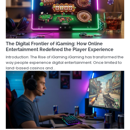
The Digital Frontier of iGaming: How Online
Entertainment Redefined the Player Experience
Introduction: The Rise of iGaming iGaming has transformed the
way people experience digital entertainment. Once limited to
land-based casinos and…