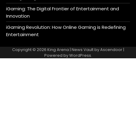
iGaming: The Digital Frontier of Entertainment and
Innovation
iGaming Revolution: How Online Gaming is Redefining
Entertainment
Copyright © 2026
King Arena
| News Vault by
Ascendoor
|
Powered by
WordPress
.