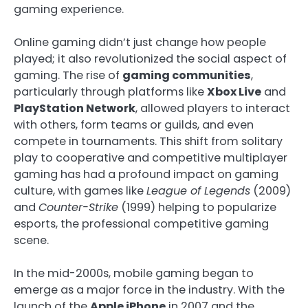
gaming experience.
Online gaming didn’t just change how people
played; it also revolutionized the social aspect of
gaming. The rise of
gaming communities
,
particularly through platforms like
Xbox Live
and
PlayStation Network
, allowed players to interact
with others, form teams or guilds, and even
compete in tournaments. This shift from solitary
play to cooperative and competitive multiplayer
gaming has had a profound impact on gaming
culture, with games like
League of Legends
(2009)
and
Counter-Strike
(1999) helping to popularize
esports, the professional competitive gaming
scene.
In the mid-2000s, mobile gaming began to
emerge as a major force in the industry. With the
launch of the
Apple iPhone
in 2007 and the