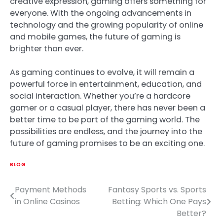
creative expression, gaming offers something for
everyone. With the ongoing advancements in
technology and the growing popularity of online
and mobile games, the future of gaming is
brighter than ever.
As gaming continues to evolve, it will remain a
powerful force in entertainment, education, and
social interaction. Whether you’re a hardcore
gamer or a casual player, there has never been a
better time to be part of the gaming world. The
possibilities are endless, and the journey into the
future of gaming promises to be an exciting one.
BLOG
Payment Methods
Fantasy Sports vs. Sports
Post
in Online Casinos
Betting: Which One Pays
navigation
Better?