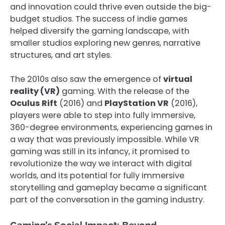
and innovation could thrive even outside the big-
budget studios. The success of indie games
helped diversify the gaming landscape, with
smaller studios exploring new genres, narrative
structures, and art styles.
The 2010s also saw the emergence of
virtual
reality (VR)
gaming. With the release of the
Oculus Rift
(2016) and
PlayStation VR
(2016),
players were able to step into fully immersive,
360-degree environments, experiencing games in
a way that was previously impossible. While VR
gaming was still in its infancy, it promised to
revolutionize the way we interact with digital
worlds, and its potential for fully immersive
storytelling and gameplay became a significant
part of the conversation in the gaming industry.