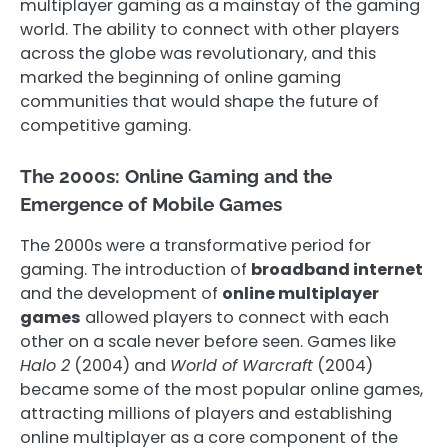
multiplayer gaming as a mainstay of the gaming
world. The ability to connect with other players
across the globe was revolutionary, and this
marked the beginning of online gaming
communities that would shape the future of
competitive gaming.
The 2000s: Online Gaming and the
Emergence of Mobile Games
The 2000s were a transformative period for
gaming. The introduction of
broadband internet
and the development of
online multiplayer
games
allowed players to connect with each
other on a scale never before seen. Games like
Halo 2
(2004) and
World of Warcraft
(2004)
became some of the most popular online games,
attracting millions of players and establishing
online multiplayer as a core component of the