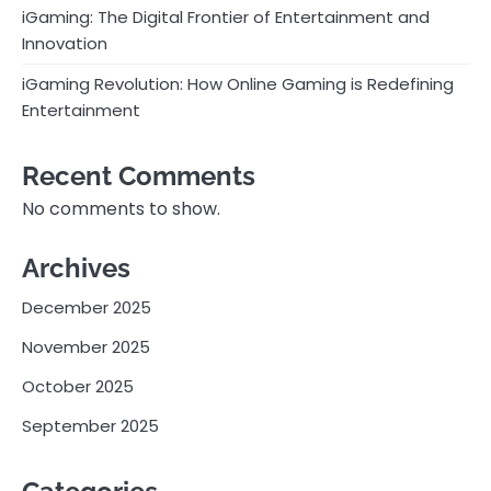
iGaming: The Digital Frontier of Entertainment and
Innovation
iGaming Revolution: How Online Gaming is Redefining
Entertainment
Recent Comments
No comments to show.
Archives
December 2025
November 2025
October 2025
September 2025