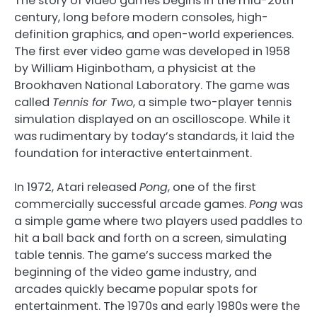
The story of video games begins in the mid-20th
century, long before modern consoles, high-
definition graphics, and open-world experiences.
The first ever video game was developed in 1958
by William Higinbotham, a physicist at the
Brookhaven National Laboratory. The game was
called
Tennis for Two
, a simple two-player tennis
simulation displayed on an oscilloscope. While it
was rudimentary by today’s standards, it laid the
foundation for interactive entertainment.
In 1972, Atari released
Pong
, one of the first
commercially successful arcade games.
Pong
was
a simple game where two players used paddles to
hit a ball back and forth on a screen, simulating
table tennis. The game’s success marked the
beginning of the video game industry, and
arcades quickly became popular spots for
entertainment. The 1970s and early 1980s were the