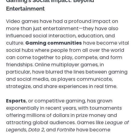
Gaming’s Social Impact: Beyond
Entertainment
Video games have had a profound impact on
more than just entertainment—they have also
influenced social interaction, education, and
culture.
Gaming communities
have become vital
social hubs where people from all over the world
can come together to play, compete, and form
friendships. Online multiplayer games, in
particular, have blurred the lines between gaming
and social media, as players communicate,
strategize, and share experiences in real time.
Esports
, or competitive gaming, has grown
exponentially in recent years, with tournaments
offering millions of dollars in prize money and
attracting global audiences. Games like
League of
Legends
,
Dota 2
, and
Fortnite
have become