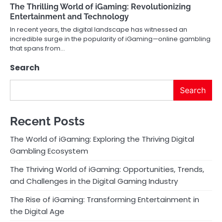
The Thrilling World of iGaming: Revolutionizing
Entertainment and Technology
In recent years, the digital landscape has witnessed an
incredible surge in the popularity of iGaming—online gambling
that spans from…
Search
Search
Recent Posts
The World of iGaming: Exploring the Thriving Digital
Gambling Ecosystem
The Thriving World of iGaming: Opportunities, Trends,
and Challenges in the Digital Gaming Industry
The Rise of iGaming: Transforming Entertainment in
the Digital Age