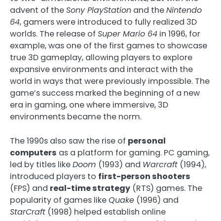
advent of the
Sony PlayStation
and the
Nintendo
64
, gamers were introduced to fully realized 3D
worlds. The release of
Super Mario 64
in 1996, for
example, was one of the first games to showcase
true 3D gameplay, allowing players to explore
expansive environments and interact with the
world in ways that were previously impossible. The
game’s success marked the beginning of a new
era in gaming, one where immersive, 3D
environments became the norm.
The 1990s also saw the rise of
personal
computers
as a platform for gaming. PC gaming,
led by titles like
Doom
(1993) and
Warcraft
(1994),
introduced players to
first-person shooters
(FPS) and
real-time strategy
(RTS) games. The
popularity of games like
Quake
(1996) and
StarCraft
(1998) helped establish online