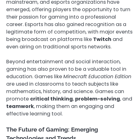
mainstream, and esports organizations have
emerged, offering players the opportunity to turn
their passion for gaming into a professional
career. Esports has also gained recognition as a
legitimate form of competition, with major events
being broadcast on platforms like
Twitch
and
even airing on traditional sports networks.
Beyond entertainment and social interaction,
gaming has also proven to be a valuable tool in
education. Games like
Minecraft Education Edition
are used in classrooms to teach subjects like
mathematics, history, and science. Games can
promote
critical thinking
,
problem-solving
, and
teamwork
, making them an engaging and
effective learning tool.
The Future of Gaming: Emerging
Technologies and Trends