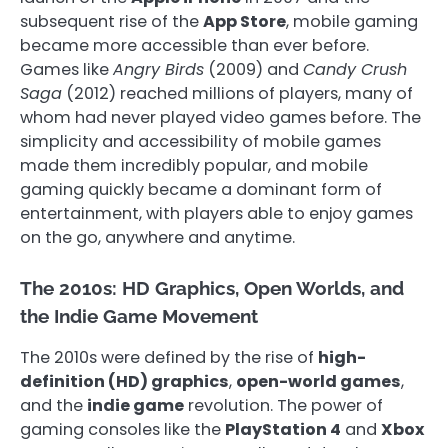
subsequent rise of the
App Store
, mobile gaming
became more accessible than ever before.
Games like
Angry Birds
(2009) and
Candy Crush
Saga
(2012) reached millions of players, many of
whom had never played video games before. The
simplicity and accessibility of mobile games
made them incredibly popular, and mobile
gaming quickly became a dominant form of
entertainment, with players able to enjoy games
on the go, anywhere and anytime.
The 2010s: HD Graphics, Open Worlds, and
the Indie Game Movement
The 2010s were defined by the rise of
high-
definition (HD) graphics
,
open-world games
,
and the
indie game
revolution. The power of
gaming consoles like the
PlayStation 4
and
Xbox