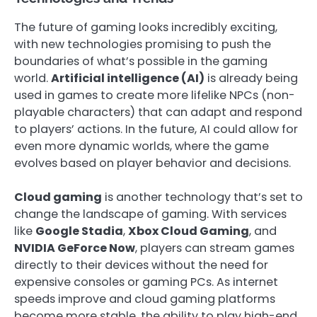
The future of gaming looks incredibly exciting,
with new technologies promising to push the
boundaries of what’s possible in the gaming
world.
Artificial intelligence (AI)
is already being
used in games to create more lifelike NPCs (non-
playable characters) that can adapt and respond
to players’ actions. In the future, AI could allow for
even more dynamic worlds, where the game
evolves based on player behavior and decisions.
Cloud gaming
is another technology that’s set to
change the landscape of gaming. With services
like
Google Stadia
,
Xbox Cloud Gaming
, and
NVIDIA GeForce Now
, players can stream games
directly to their devices without the need for
expensive consoles or gaming PCs. As internet
speeds improve and cloud gaming platforms
become more stable, the ability to play high-end