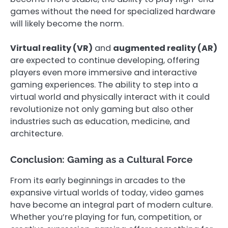
games without the need for specialized hardware
will likely become the norm.
Virtual reality (VR)
and
augmented reality (AR)
are expected to continue developing, offering
players even more immersive and interactive
gaming experiences. The ability to step into a
virtual world and physically interact with it could
revolutionize not only gaming but also other
industries such as education, medicine, and
architecture.
Conclusion: Gaming as a Cultural Force
From its early beginnings in arcades to the
expansive virtual worlds of today, video games
have become an integral part of modern culture.
Whether you’re playing for fun, competition, or