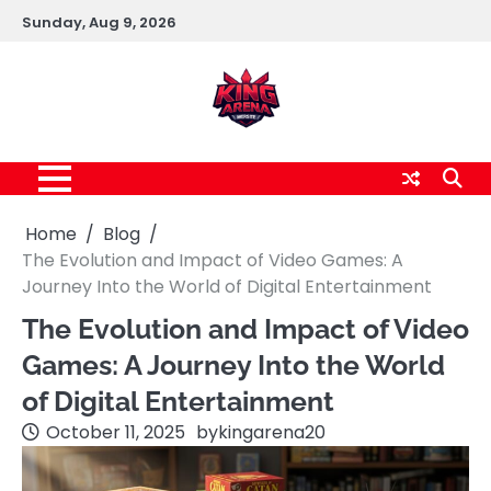
Skip
Sunday, Aug 9, 2026
to
content
Home
Blog
The Evolution and Impact of Video Games: A
Journey Into the World of Digital Entertainment
The Evolution and Impact of Video
Games: A Journey Into the World
of Digital Entertainment
October 11, 2025
by
kingarena20