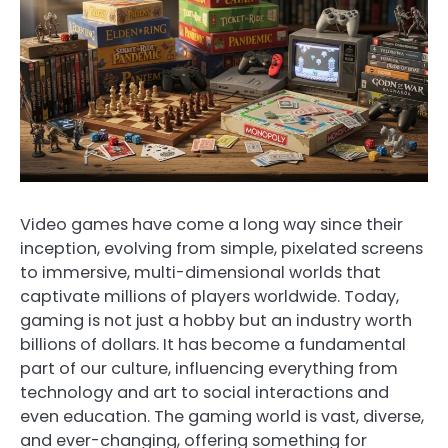
Video games have come a long way since their
inception, evolving from simple, pixelated screens
to immersive, multi-dimensional worlds that
captivate millions of players worldwide. Today,
gaming is not just a hobby but an industry worth
billions of dollars. It has become a fundamental
part of our culture, influencing everything from
technology and art to social interactions and
even education. The gaming world is vast, diverse,
and ever-changing, offering something for