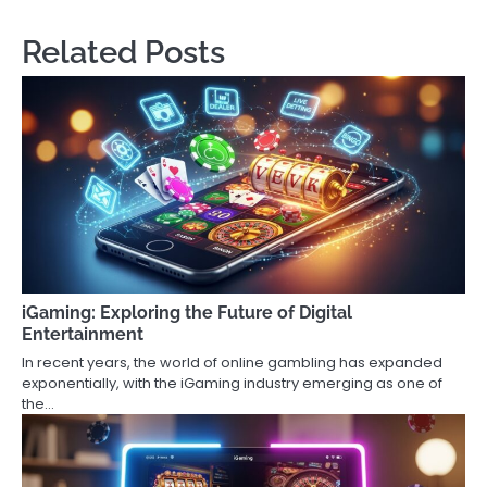
Related Posts
iGaming: Exploring the Future of Digital
Entertainment
In recent years, the world of online gambling has expanded
exponentially, with the iGaming industry emerging as one of
the…