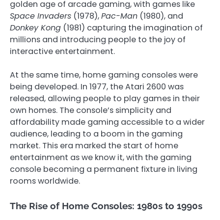
golden age of arcade gaming, with games like
Space Invaders
(1978),
Pac-Man
(1980), and
Donkey Kong
(1981) capturing the imagination of
millions and introducing people to the joy of
interactive entertainment.
At the same time, home gaming consoles were
being developed. In 1977, the Atari 2600 was
released, allowing people to play games in their
own homes. The console’s simplicity and
affordability made gaming accessible to a wider
audience, leading to a boom in the gaming
market. This era marked the start of home
entertainment as we know it, with the gaming
console becoming a permanent fixture in living
rooms worldwide.
The Rise of Home Consoles: 1980s to 1990s