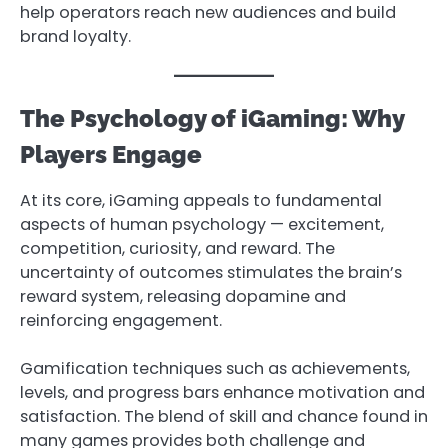
help operators reach new audiences and build
brand loyalty.
The Psychology of iGaming: Why
Players Engage
At its core, iGaming appeals to fundamental
aspects of human psychology — excitement,
competition, curiosity, and reward. The
uncertainty of outcomes stimulates the brain’s
reward system, releasing dopamine and
reinforcing engagement.
Gamification techniques such as achievements,
levels, and progress bars enhance motivation and
satisfaction. The blend of skill and chance found in
many games provides both challenge and