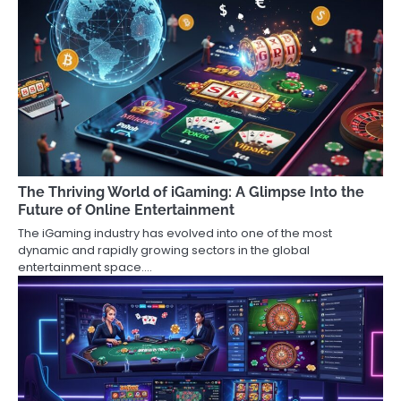
The Thriving World of iGaming: A Glimpse Into the
Future of Online Entertainment
The iGaming industry has evolved into one of the most
dynamic and rapidly growing sectors in the global
entertainment space.…