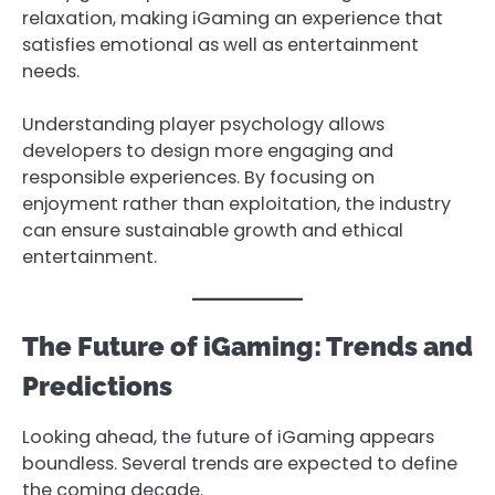
relaxation, making iGaming an experience that
satisfies emotional as well as entertainment
needs.
Understanding player psychology allows
developers to design more engaging and
responsible experiences. By focusing on
enjoyment rather than exploitation, the industry
can ensure sustainable growth and ethical
entertainment.
The Future of iGaming: Trends and
Predictions
Looking ahead, the future of iGaming appears
boundless. Several trends are expected to define
the coming decade.