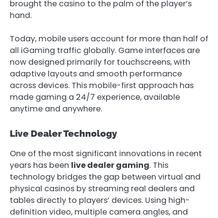
brought the casino to the palm of the player’s
hand.
Today, mobile users account for more than half of
all iGaming traffic globally. Game interfaces are
now designed primarily for touchscreens, with
adaptive layouts and smooth performance
across devices. This mobile-first approach has
made gaming a 24/7 experience, available
anytime and anywhere.
Live Dealer Technology
One of the most significant innovations in recent
years has been
live dealer gaming
. This
technology bridges the gap between virtual and
physical casinos by streaming real dealers and
tables directly to players’ devices. Using high-
definition video, multiple camera angles, and