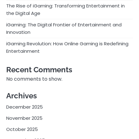
The Rise of iGaming: Transforming Entertainment in
the Digital Age
iGaming: The Digital Frontier of Entertainment and
Innovation
iGaming Revolution: How Online Gaming is Redefining
Entertainment
Recent Comments
No comments to show.
Archives
December 2025
November 2025
October 2025