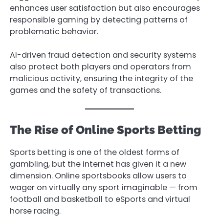
enhances user satisfaction but also encourages
responsible gaming by detecting patterns of
problematic behavior.
AI-driven fraud detection and security systems
also protect both players and operators from
malicious activity, ensuring the integrity of the
games and the safety of transactions.
The Rise of Online Sports Betting
Sports betting is one of the oldest forms of
gambling, but the internet has given it a new
dimension. Online sportsbooks allow users to
wager on virtually any sport imaginable — from
football and basketball to eSports and virtual
horse racing.