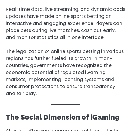
Real-time data, live streaming, and dynamic odds
updates have made online sports betting an
interactive and engaging experience. Players can
place bets during live matches, cash out early,
and monitor statistics all in one interface.
The legalization of online sports betting in various
regions has further fueled its growth. In many
countries, governments have recognized the
economic potential of regulated iGaming
markets, implementing licensing systems and
consumer protections to ensure transparency
and fair play.
The Social Dimension of iGaming
Although iGaming is primarily a solitary activity,