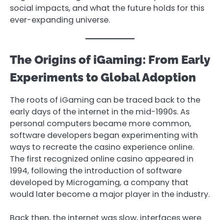
social impacts, and what the future holds for this
ever-expanding universe.
The Origins of iGaming: From Early
Experiments to Global Adoption
The roots of iGaming can be traced back to the
early days of the internet in the mid-1990s. As
personal computers became more common,
software developers began experimenting with
ways to recreate the casino experience online.
The first recognized online casino appeared in
1994, following the introduction of software
developed by Microgaming, a company that
would later become a major player in the industry.
Back then, the internet was slow, interfaces were