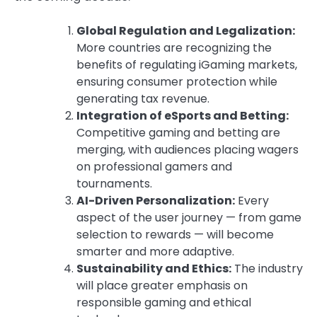
Global Regulation and Legalization:
More countries are recognizing the
benefits of regulating iGaming markets,
ensuring consumer protection while
generating tax revenue.
Integration of eSports and Betting:
Competitive gaming and betting are
merging, with audiences placing wagers
on professional gamers and
tournaments.
AI-Driven Personalization:
Every
aspect of the user journey — from game
selection to rewards — will become
smarter and more adaptive.
Sustainability and Ethics:
The industry
will place greater emphasis on
responsible gaming and ethical