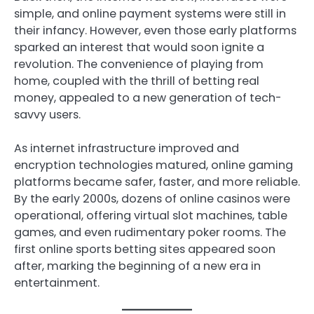
simple, and online payment systems were still in
their infancy. However, even those early platforms
sparked an interest that would soon ignite a
revolution. The convenience of playing from
home, coupled with the thrill of betting real
money, appealed to a new generation of tech-
savvy users.
As internet infrastructure improved and
encryption technologies matured, online gaming
platforms became safer, faster, and more reliable.
By the early 2000s, dozens of online casinos were
operational, offering virtual slot machines, table
games, and even rudimentary poker rooms. The
first online sports betting sites appeared soon
after, marking the beginning of a new era in
entertainment.