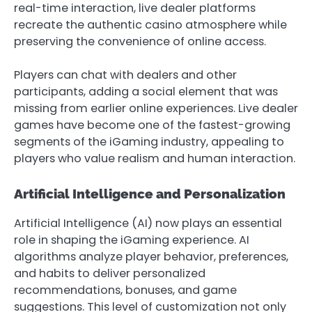
real-time interaction, live dealer platforms
recreate the authentic casino atmosphere while
preserving the convenience of online access.
Players can chat with dealers and other
participants, adding a social element that was
missing from earlier online experiences. Live dealer
games have become one of the fastest-growing
segments of the iGaming industry, appealing to
players who value realism and human interaction.
Artificial Intelligence and Personalization
Artificial Intelligence (AI) now plays an essential
role in shaping the iGaming experience. AI
algorithms analyze player behavior, preferences,
and habits to deliver personalized
recommendations, bonuses, and game
suggestions. This level of customization not only