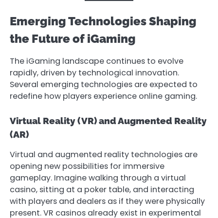
Emerging Technologies Shaping
the Future of iGaming
The iGaming landscape continues to evolve
rapidly, driven by technological innovation.
Several emerging technologies are expected to
redefine how players experience online gaming.
Virtual Reality (VR) and Augmented Reality
(AR)
Virtual and augmented reality technologies are
opening new possibilities for immersive
gameplay. Imagine walking through a virtual
casino, sitting at a poker table, and interacting
with players and dealers as if they were physically
present. VR casinos already exist in experimental