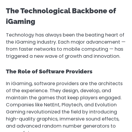
The Technological Backbone of
iGaming
Technology has always been the beating heart of
the iGaming industry. Each major advancement —
from faster networks to mobile computing — has
triggered a new wave of growth and innovation.
The Role of Software Providers
In iGaming, software providers are the architects
of the experience. They design, develop, and
maintain the games that keep players engaged.
Companies like NetEnt, Playtech, and Evolution
Gaming revolutionized the field by introducing
high-quality graphics, immersive sound effects,
and advanced random number generators to