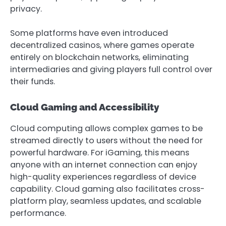
privacy.
Some platforms have even introduced
decentralized casinos, where games operate
entirely on blockchain networks, eliminating
intermediaries and giving players full control over
their funds.
Cloud Gaming and Accessibility
Cloud computing allows complex games to be
streamed directly to users without the need for
powerful hardware. For iGaming, this means
anyone with an internet connection can enjoy
high-quality experiences regardless of device
capability. Cloud gaming also facilitates cross-
platform play, seamless updates, and scalable
performance.