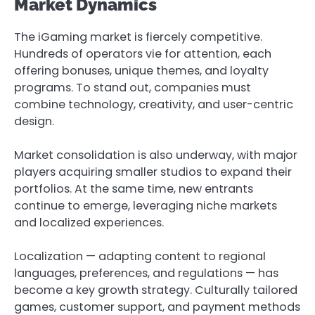
Market Dynamics
The iGaming market is fiercely competitive.
Hundreds of operators vie for attention, each
offering bonuses, unique themes, and loyalty
programs. To stand out, companies must
combine technology, creativity, and user-centric
design.
Market consolidation is also underway, with major
players acquiring smaller studios to expand their
portfolios. At the same time, new entrants
continue to emerge, leveraging niche markets
and localized experiences.
Localization — adapting content to regional
languages, preferences, and regulations — has
become a key growth strategy. Culturally tailored
games, customer support, and payment methods