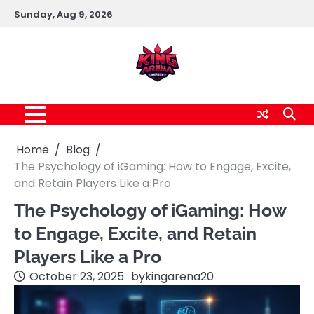
Skip
Sunday, Aug 9, 2026
to
content
Home
Blog
The Psychology of iGaming: How to Engage, Excite,
and Retain Players Like a Pro
The Psychology of iGaming: How
to Engage, Excite, and Retain
Players Like a Pro
October 23, 2025
by
kingarena20