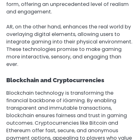
form, offering an unprecedented level of realism
and engagement.
AR, on the other hand, enhances the real world by
overlaying digital elements, allowing users to
integrate gaming into their physical environment.
These technologies promise to make gaming
more interactive, sensory, and engaging than
ever.
Blockchain and Cryptocurrencies
Blockchain technology is transforming the
financial backbone of iGaming. By enabling
transparent and immutable transactions,
blockchain ensures fairness and trust in gaming
outcomes. Cryptocurrencies like Bitcoin and
Ethereum offer fast, secure, and anonymous
payment options, appealing to players who value