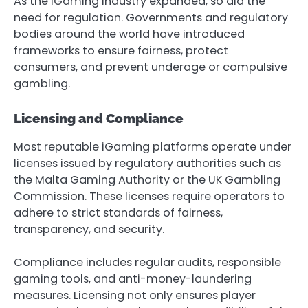
As the iGaming industry expanded, so did the
need for regulation. Governments and regulatory
bodies around the world have introduced
frameworks to ensure fairness, protect
consumers, and prevent underage or compulsive
gambling.
Licensing and Compliance
Most reputable iGaming platforms operate under
licenses issued by regulatory authorities such as
the Malta Gaming Authority or the UK Gambling
Commission. These licenses require operators to
adhere to strict standards of fairness,
transparency, and security.
Compliance includes regular audits, responsible
gaming tools, and anti-money-laundering
measures. Licensing not only ensures player