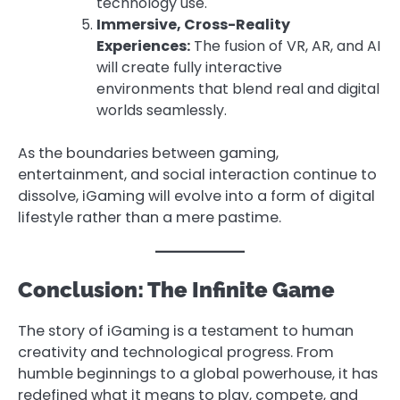
technology use.
Immersive, Cross-Reality
Experiences:
The fusion of VR, AR, and AI
will create fully interactive
environments that blend real and digital
worlds seamlessly.
As the boundaries between gaming,
entertainment, and social interaction continue to
dissolve, iGaming will evolve into a form of digital
lifestyle rather than a mere pastime.
Conclusion: The Infinite Game
The story of iGaming is a testament to human
creativity and technological progress. From
humble beginnings to a global powerhouse, it has
redefined what it means to play, compete, and