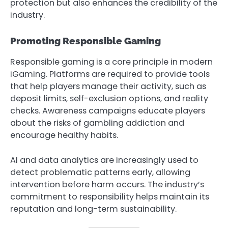
protection but also enhances the credibility of the
industry.
Promoting Responsible Gaming
Responsible gaming is a core principle in modern
iGaming. Platforms are required to provide tools
that help players manage their activity, such as
deposit limits, self-exclusion options, and reality
checks. Awareness campaigns educate players
about the risks of gambling addiction and
encourage healthy habits.
AI and data analytics are increasingly used to
detect problematic patterns early, allowing
intervention before harm occurs. The industry’s
commitment to responsibility helps maintain its
reputation and long-term sustainability.