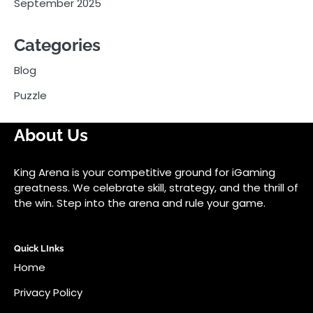
September 2025
Categories
Blog
Puzzle
About Us
King Arena is your competitive ground for iGaming
greatness. We celebrate skill, strategy, and the thrill of
the win. Step into the arena and rule your game.
Quick LInks
Home
Privacy Policy