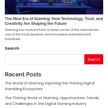
The New Era of iGaming: How Technology, Trust, and
Creativity Are Shaping the Future
iGaming has evolved from a niche corner of the internet into
one of the most dynamic and innovative entertainment
industries…
Search
Search
Recent Posts
The World of iGaming: Exploring the Thriving Digital
Gambling Ecosystem
The Thriving World of iGaming: Opportunities, Trends,
and Challenges in the Digital Gaming Industry