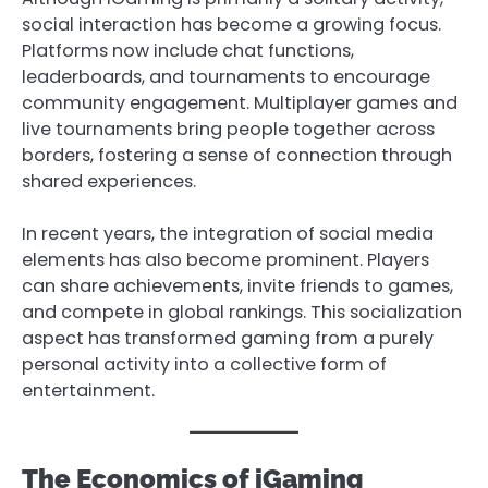
social interaction has become a growing focus.
Platforms now include chat functions,
leaderboards, and tournaments to encourage
community engagement. Multiplayer games and
live tournaments bring people together across
borders, fostering a sense of connection through
shared experiences.
In recent years, the integration of social media
elements has also become prominent. Players
can share achievements, invite friends to games,
and compete in global rankings. This socialization
aspect has transformed gaming from a purely
personal activity into a collective form of
entertainment.
The Economics of iGaming