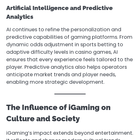
Artificial Intelligence and Predictive
Analytics
AI continues to refine the personalization and
predictive capabilities of gaming platforms. From
dynamic odds adjustment in sports betting to
adaptive difficulty levels in casino games, AI
ensures that every experience feels tailored to the
player. Predictive analytics also helps operators
anticipate market trends and player needs,
enabling more strategic development.
The Influence of iGaming on
Culture and Society
iGaming’s impact extends beyond entertainment.