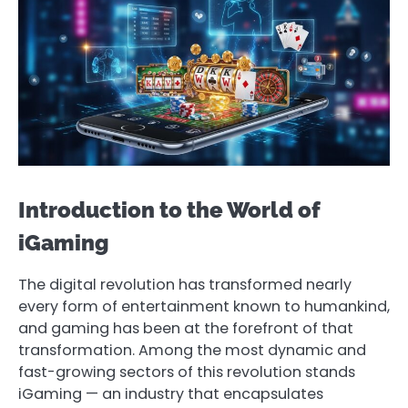
Introduction to the World of
iGaming
The digital revolution has transformed nearly
every form of entertainment known to humankind,
and gaming has been at the forefront of that
transformation. Among the most dynamic and
fast-growing sectors of this revolution stands
iGaming — an industry that encapsulates