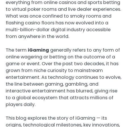
everything from online casinos and sports betting
to virtual poker rooms and live dealer experiences.
What was once confined to smoky rooms and
flashing casino floors has now evolved into a
multi-billion-dollar digital industry accessible
from anywhere in the world.
The term
iGaming
generally refers to any form of
online wagering or betting on the outcome of a
game or event. Over the past two decades, it has
grown from niche curiosity to mainstream
entertainment. As technology continues to evolve,
the line between gaming, gambling, and
interactive entertainment has blurred, giving rise
to a global ecosystem that attracts millions of
players daily.
This blog explores the story of iGaming — its
origins, technological milestones, key innovations,