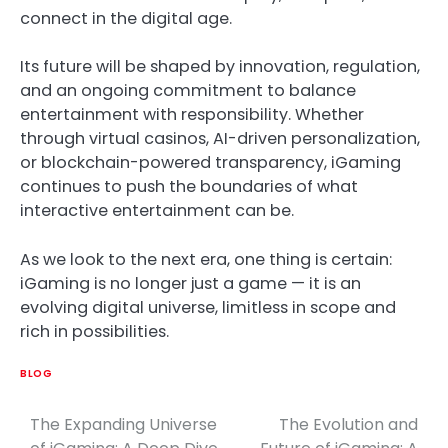
connect in the digital age.
Its future will be shaped by innovation, regulation,
and an ongoing commitment to balance
entertainment with responsibility. Whether
through virtual casinos, AI-driven personalization,
or blockchain-powered transparency, iGaming
continues to push the boundaries of what
interactive entertainment can be.
As we look to the next era, one thing is certain:
iGaming is no longer just a game — it is an
evolving digital universe, limitless in scope and
rich in possibilities.
BLOG
The Expanding Universe
The Evolution and
Post