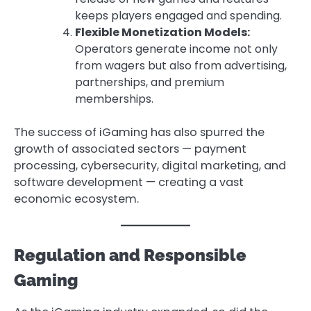
keeps players engaged and spending.
Flexible Monetization Models:
Operators generate income not only
from wagers but also from advertising,
partnerships, and premium
memberships.
The success of iGaming has also spurred the
growth of associated sectors — payment
processing, cybersecurity, digital marketing, and
software development — creating a vast
economic ecosystem.
Regulation and Responsible
Gaming