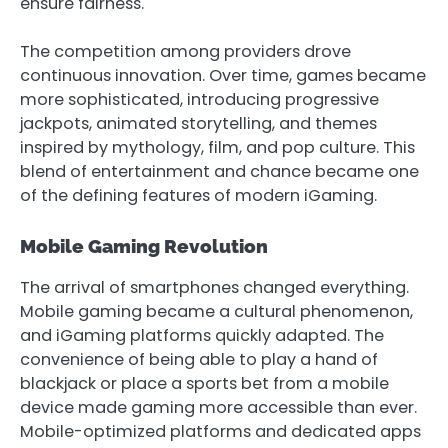
ensure fairness.
The competition among providers drove
continuous innovation. Over time, games became
more sophisticated, introducing progressive
jackpots, animated storytelling, and themes
inspired by mythology, film, and pop culture. This
blend of entertainment and chance became one
of the defining features of modern iGaming.
Mobile Gaming Revolution
The arrival of smartphones changed everything.
Mobile gaming became a cultural phenomenon,
and iGaming platforms quickly adapted. The
convenience of being able to play a hand of
blackjack or place a sports bet from a mobile
device made gaming more accessible than ever.
Mobile-optimized platforms and dedicated apps