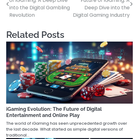
of iGaming: A Deep Dive
Future of iGaming: A
navigation
into the Digital Gambling
Deep Dive into the
Revolution
Digital Gaming Industry
Related Posts
iGaming Evolution: The Future of Digital
Entertainment and Online Play
The world of iGaming has seen unprecedented growth over
the last decade. What started as simple digital versions of
traditional…