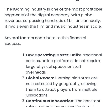
The iGaming industry is one of the most profitable
segments of the digital economy. With global
revenues surpassing hundreds of billions annually,
it rivals even the film and music industries in scale.
Several factors contribute to this financial
success:
Low Operating Costs:
Unlike traditional
casinos, online platforms do not require
large physical spaces or staff
overheads.
Global Reach:
iGaming platforms are
not restricted by geography, allowing
them to attract players from multiple
jurisdictions.
Continuous Innovation:
The constant
release of new games and features