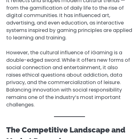
It reflects and shapes modern cultural trends —
from the gamification of daily life to the rise of
digital communities. It has influenced art,
advertising, and even education, as interactive
systems inspired by gaming principles are applied
to learning and training.
However, the cultural influence of iGaming is a
double-edged sword. While it offers new forms of
social connection and entertainment, it also
raises ethical questions about addiction, data
privacy, and the commercialization of leisure.
Balancing innovation with social responsibility
remains one of the industry’s most important
challenges.
The Competitive Landscape and